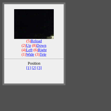
(5)
Reload
(2)
Up
(8)
Down
(4)
Left
(6)
Right
(1)
Wide
(3)
Tele
Position
[1]
[2]
[3]